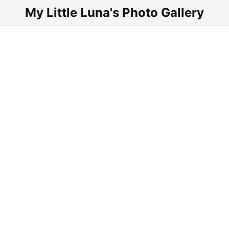
My Little Luna's Photo Gallery